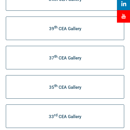
th
39
CEA Gallery
th
37
CEA Gallery
th
35
CEA Gallery
rd
33
CEA Gallery