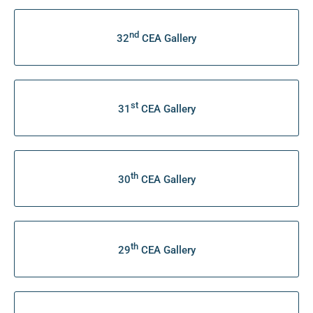
nd
32
CEA Gallery
st
31
CEA Gallery
th
30
CEA Gallery
th
29
CEA Gallery