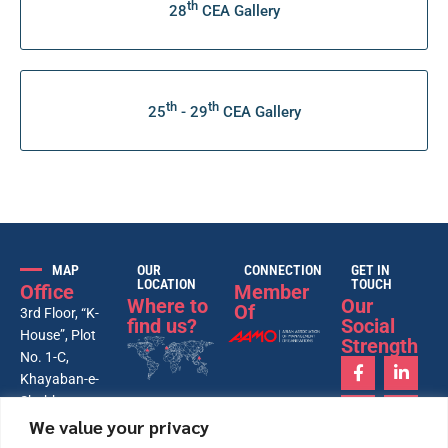
th
28
CEA Gallery
th
th
25
- 29
CEA Gallery
MAP
OUR
CONNECTION
GET IN
LOCATION
TOUCH
Office
Member
Where to
Our
Of
3rd Floor, “K-
find us?
Social
House”, Plot
Strength
No. 1-C,
Khayaban-e-
Shahbaz,
We value your privacy
Lane-4, 26th
Street, Phase-