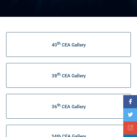
th
40
CEA Gallery
th
38
CEA Gallery
th
36
CEA Gallery
34th CEA Gallery