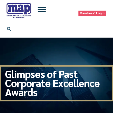
Skip
Members' Login
to
content
Glimpses of Past
Corporate Excellence
Awards