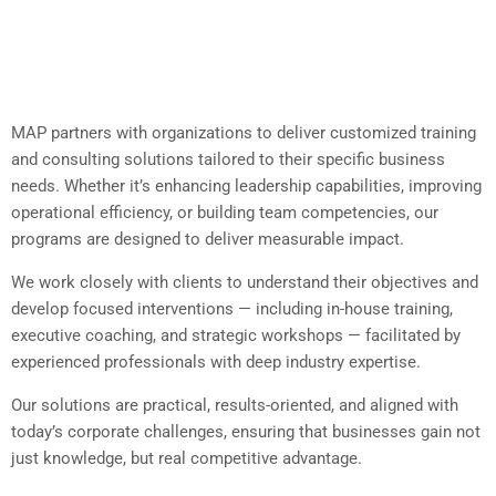
MAP partners with organizations to deliver customized training
and consulting solutions tailored to their specific business
needs. Whether it’s enhancing leadership capabilities, improving
operational efficiency, or building team competencies, our
programs are designed to deliver measurable impact.
We work closely with clients to understand their objectives and
develop focused interventions — including in-house training,
executive coaching, and strategic workshops — facilitated by
experienced professionals with deep industry expertise.
Our solutions are practical, results-oriented, and aligned with
today’s corporate challenges, ensuring that businesses gain not
just knowledge, but real competitive advantage.