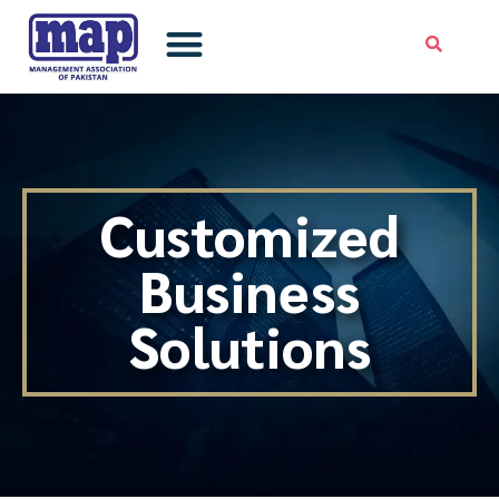
Skip
to
content
Customized
Business
Solutions