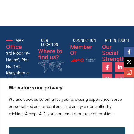
MAP
OUR
CONNECTION
GET IN TOUCH
LOCATION
Office
Member
Our
Where to
Of
Social
3rd Floor, “K-
find us?
Strength
House”, Plot
No. 1-C,
Khayaban-e-
Shahbaz,
We value your privacy
Lane-4, 26th
Street, Phase-
We use cookies to enhance your browsing experience, serve
VI, DHA,
personalised ads or content, and analyse our traffic. By
Karachi –
Pakistan
clicking "Accept All", you consent to our use of cookies.
75500.
+92-21-
35172431-
Accept All