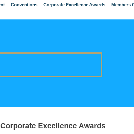
ent
Conventions
Corporate Excellence Awards
Members C
Corporate Excellence Awards