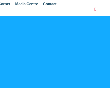
orner
Media Centre
Contact