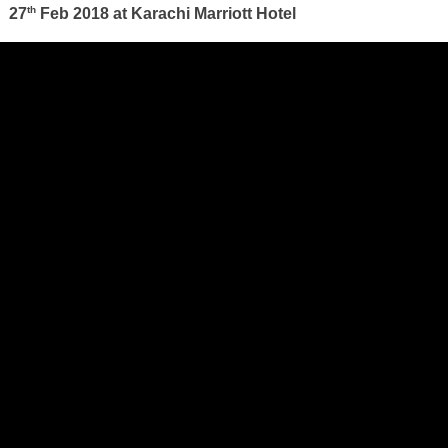
th
27
Feb 2018 at Karachi Marriott Hotel