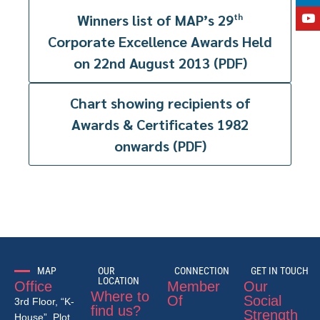
Winners list of MAP’s 29
th
Corporate Excellence Awards Held
on 22nd August 2013 (PDF)
Chart showing recipients of
Awards & Certificates 1982
onwards (PDF)
MAP
OUR
CONNECTION
GET IN TOUCH
LOCATION
Office
Member
Our
Where to
Of
Social
3rd Floor, “K-
find us?
Strength
House”, Plot