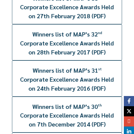
Corporate Excellence Awards Held
on 27th February 2018 (PDF)
Winners list of MAP’s 32
nd
Corporate Excellence Awards Held
on 28th February 2017 (PDF)
Winners list of MAP’s 31
st
Corporate Excellence Awards Held
on 24th February 2016 (PDF)
Winners list of MAP’s 30
th
Corporate Excellence Awards Held
on 7th December 2014 (PDF)