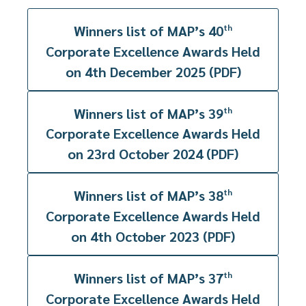
Winners list of MAP’s 40
th
Corporate Excellence Awards Held
on 4th December 2025 (PDF)
Winners list of MAP’s 39
th
Corporate Excellence Awards Held
on 23rd October 2024 (PDF)
Winners list of MAP’s 38
th
Corporate Excellence Awards Held
on 4th October 2023 (PDF)
Winners list of MAP’s 37
th
Corporate Excellence Awards Held