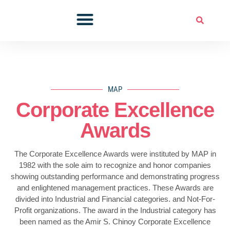
Skip
to
Professional Development
Corporate Excellence Awards
Members Corner
content
MAP
Corporate Excellence
Awards
The Corporate Excellence Awards were instituted by MAP in
1982 with the sole aim to recognize and honor companies
showing outstanding performance and demonstrating progress
and enlightened management practices. These Awards are
divided into Industrial and Financial categories. and Not-For-
Profit organizations. The award in the Industrial category has
been named as the Amir S. Chinoy Corporate Excellence