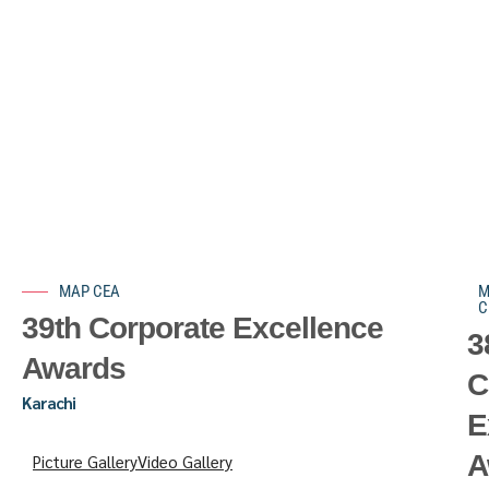
MAP CEA
M
C
39th Corporate Excellence
3
Awards
C
Karachi
E
A
Picture Gallery
Video Gallery