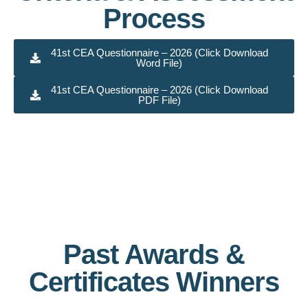
Process
41st CEA Questionnaire – 2026 (Click Download
Word File)
41st CEA Questionnaire – 2026 (Click Download
PDF File)
Past Awards &
Certificates Winners