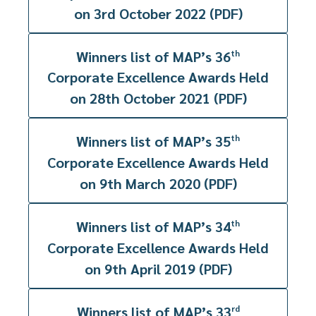
on 3rd October 2022 (PDF)
Winners list of MAP’s 36
th
Corporate Excellence Awards Held
on 28th October 2021 (PDF)
Winners list of MAP’s 35
th
Corporate Excellence Awards Held
on 9th March 2020 (PDF)
Winners list of MAP’s 34
th
Corporate Excellence Awards Held
on 9th April 2019 (PDF)
Winners list of MAP’s 33
rd