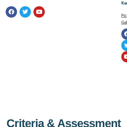
Ka
Pic
Gal
Criteria & Assessment