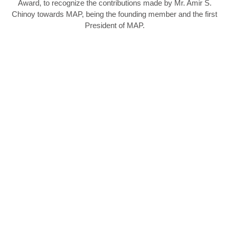
Award, to recognize the contributions made by Mr. Amir S.
Chinoy towards MAP, being the founding member and the first
President of MAP.