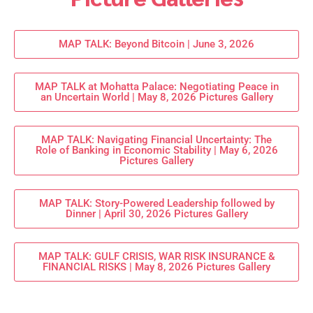
MAP TALK: Beyond Bitcoin | June 3, 2026
MAP TALK at Mohatta Palace: Negotiating Peace in
an Uncertain World | May 8, 2026 Pictures Gallery
MAP TALK: Navigating Financial Uncertainty: The
Role of Banking in Economic Stability | May 6, 2026
Pictures Gallery
MAP TALK: Story-Powered Leadership followed by
Dinner | April 30, 2026 Pictures Gallery
MAP TALK: GULF CRISIS, WAR RISK INSURANCE &
FINANCIAL RISKS | May 8, 2026 Pictures Gallery