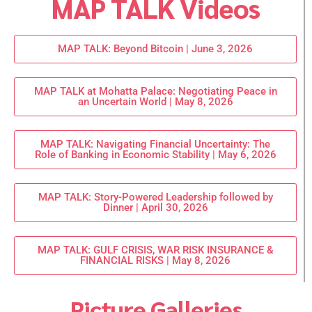
MAP TALK Videos
MAP TALK: Beyond Bitcoin | June 3, 2026
MAP TALK at Mohatta Palace: Negotiating Peace in
an Uncertain World | May 8, 2026
MAP TALK: Navigating Financial Uncertainty: The
Role of Banking in Economic Stability | May 6, 2026
MAP TALK: Story-Powered Leadership followed by
Dinner | April 30, 2026
MAP TALK: GULF CRISIS, WAR RISK INSURANCE &
FINANCIAL RISKS | May 8, 2026
Picture Galleries