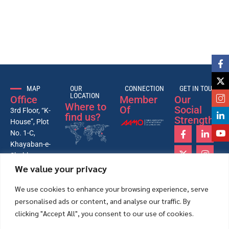
MAP
OUR
CONNECTION
GET IN TOUCH
LOCATION
Office
Member
Our
Where to
Of
Social
3rd Floor, “K-
find us?
Strength
House”, Plot
No. 1-C,
Khayaban-e-
Shahbaz,
We value your privacy
Lane-4, 26th
Street, Phase-
We use cookies to enhance your browsing experience, serve
VI, DHA,
personalised ads or content, and analyse our traffic. By
Karachi –
Pakistan
clicking "Accept All", you consent to our use of cookies.
75500.