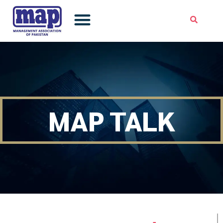
Skip
to
content
MAP TALK