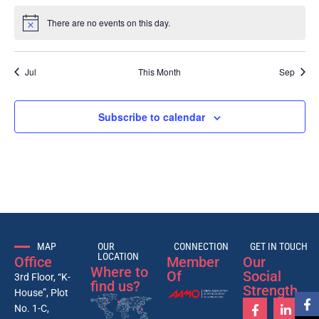
There are no events on this day.
Notice
Jul
This Month
Sep
Subscribe to calendar
MAP
OUR
CONNECTION
GET IN TOUCH
LOCATION
Office
Member
Our
Where to
Of
Social
3rd Floor, “K-
find us?
Strength
House”, Plot
No. 1-C,