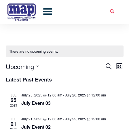
Skip
to
Professional Development
Corporate Excellence Awards
Members Corner
content
There are no upcoming events.
Upcoming
Events
Ev
Search
List
Select
Vie
Search
Latest Past Events
date.
Nav
and
July 25, 2025 @ 12:00 am
-
July 26, 2025 @ 12:00 am
JUL
Views
25
July Event 03
2025
Naviga
July 21, 2025 @ 12:00 am
-
July 22, 2025 @ 12:00 am
JUL
21
July Event 02
2025