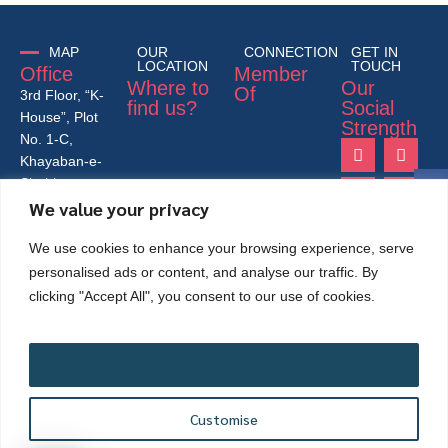
MAP
OUR
CONNECTION
GET IN
LOCATION
TOUCH
Office
Member
Where to
Our
Of
3rd Floor, “K-
find us?
Social
House”, Plot
Strength
No. 1-C,
Khayaban-e-
Shahbaz,
We value your privacy
Lane-4, 26th
Street,
We use cookies to enhance your browsing experience, serve
Phase- VI,
DHA, Karachi
personalised ads or content, and analyse our traffic. By
– Pakistan
clicking "Accept All", you consent to our use of cookies.
75500.
+92-21-
35172431-
Accept All
33-34
info@mappk.org
Customise