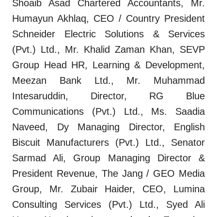
Shoaib Asad Chartered Accountants, Mr.
Humayun Akhlaq, CEO / Country President
Schneider Electric Solutions & Services
(Pvt.) Ltd., Mr. Khalid Zaman Khan, SEVP
Group Head HR, Learning & Development,
Meezan Bank Ltd., Mr. Muhammad
Intesaruddin, Director, RG Blue
Communications (Pvt.) Ltd., Ms. Saadia
Naveed, Dy Managing Director, English
Biscuit Manufacturers (Pvt.) Ltd., Senator
Sarmad Ali, Group Managing Director &
President Revenue, The Jang / GEO Media
Group, Mr. Zubair Haider, CEO, Lumina
Consulting Services (Pvt.) Ltd., Syed Ali