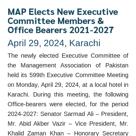
MAP Elects New Executive
Committee Members &
Office Bearers 2021-2027
April 29, 2024, Karachi
The newly elected Executive Committee of
the Management Association of Pakistan
held its 599th Executive Committee Meeting
on Monday, April 29, 2024, at a local hotel in
Karachi. During this meeting, the following
Office-bearers were elected, for the period
2024-2027: Senator Sarmad Ali – President,
Mr. Abid Akber Vazir – Vice President, Mr.
Khalid Zaman Khan – Honorary Secretary