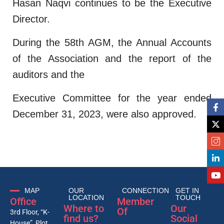
Hasan Naqvi continues to be the Executive
Director.
During the 58th AGM, the Annual Accounts
of the Association and the report of the
auditors and the
Executive Committee for the year ended
December 31, 2023, were also approved.
MAP
OUR
CONNECTION
GET IN
LOCATION
TOUCH
Office
Member
Where to
Our
Of
3rd Floor, “K-
find us?
Social
House”, Plot