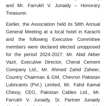
and Mr. Farrukh V. Junaidy – Honorary
Treasurer.
Earlier, the Association held its 58th Annual
General Meeting at a local hotel in Karachi
and the following Executive Committee
members were declared elected unopposed
for the period 2024-2027: Mr. Abid Akber
Vazir, Executive Director, Cherat Cement
Company Ltd., Mr. Ahmed Zahid Zaheer,
Country Chairman & GM, Chevron Pakistan
Lubricants (Pvt.) Limited, Mr. Fahd Kamal
Chinoy, CEO, Pakistan Cables Ltd., Mr.
Farrukh V. Junaidy, Sr. Partner Junaidy