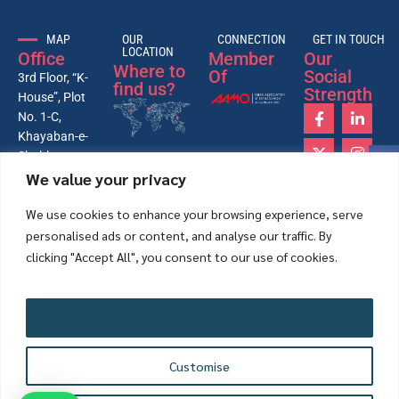
MAP
OUR
CONNECTION
GET IN TOUCH
LOCATION
Office
Member
Our
Where to
Of
Social
3rd Floor, “K-
find us?
Strength
House”, Plot
No. 1-C,
Khayaban-e-
Shahbaz,
We value your privacy
Lane-4, 26th
Street, Phase-
We use cookies to enhance your browsing experience, serve
VI, DHA,
personalised ads or content, and analyse our traffic. By
Karachi –
Pakistan
clicking "Accept All", you consent to our use of cookies.
75500.
+92-21-
35172431-
Accept All
33-34
info@mappk.org
Customise