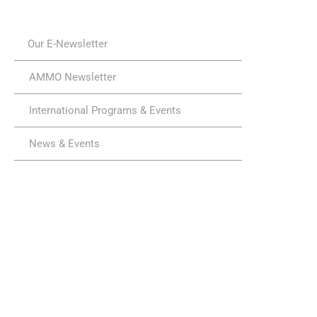
Our E-Newsletter
AMMO Newsletter
International Programs & Events
News & Events